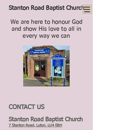
Stanton Road Baptist Church
We are here to honour God
and show His love to all in
every way we can
CONTACT US
Stanton Road Baptist Church
7 Stanton Road, Luton. LU4 0BH