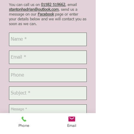
You can call us on
01582 519662
, email
stantonhadrian@outlook.com
, send us a
message on our
Facebook
page or enter
your details below and we will contact you as
soon as we can.
Phone
Email